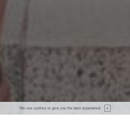
We use cookies to give you the best experience.