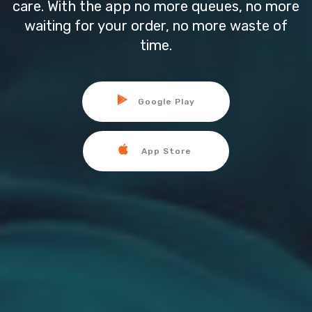
care. With the app no more queues, no more
waiting for your order, no more waste of
time.
Google Play
App Store