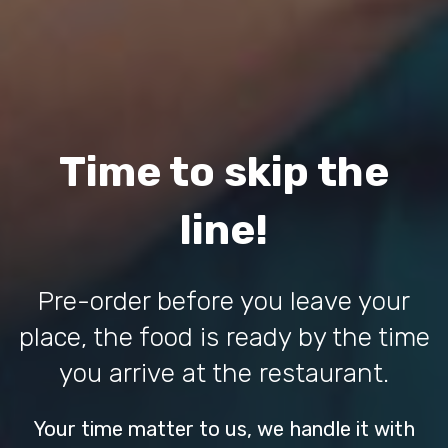
Time to skip the
line!
Pre-order before you leave your
place, the food is ready by the time
you arrive at the restaurant.
Your time matter to us, we handle it with