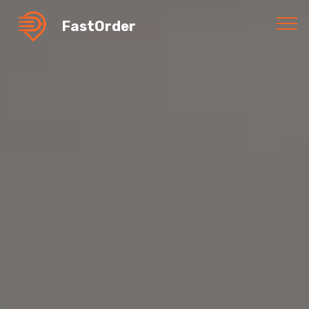
FastOrder